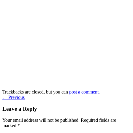
Trackbacks are closed, but you can
post a comment
.
←
Previous
Leave a Reply
Your email address will not be published.
Required fields are
marked
*