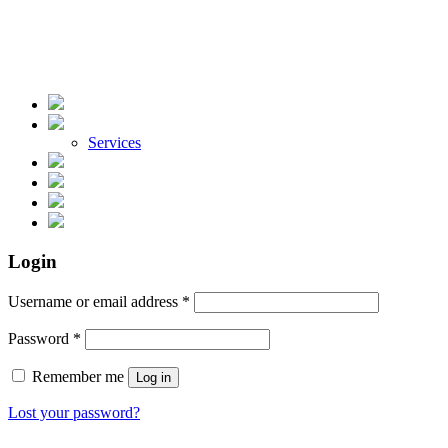
Services
Login
Required
Username or email address
*
Required
Password
*
Remember me
Log in
Lost your password?