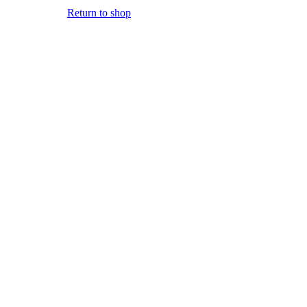
Return to shop