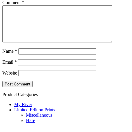
Comment
*
Name
*
Email
*
Website
Product Categories
My River
Limited Edition Prints
Miscellaneous
Hare