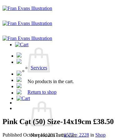
Skip
to
content
Services
No products in the cart.
Return to shop
Pink Cat (50) Size-14x19cm £38.50
Published
October 10, 2017
at
1577 × 2228
in
Shop
No products in the cart.