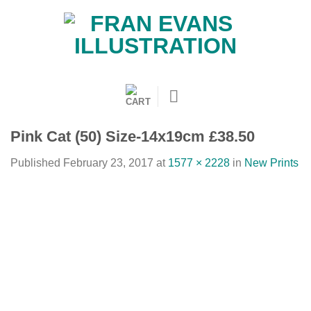
Skip
to
content
Pink Cat (50) Size-14x19cm £38.50
Published
February 23, 2017
at
1577 × 2228
in
New Prints