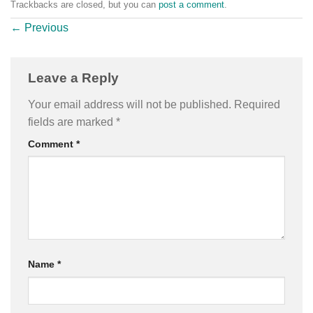
Trackbacks are closed, but you can
post a comment
.
←
Previous
Leave a Reply
Your email address will not be published.
Required
fields are marked
*
Comment
*
Name
*