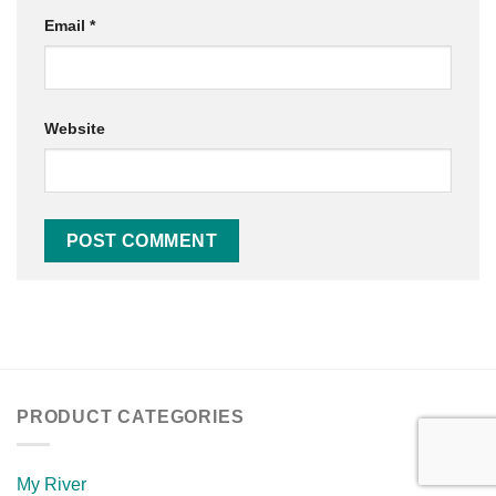
Email
*
Website
PRODUCT CATEGORIES
My River