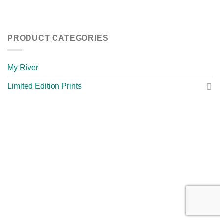
PRODUCT CATEGORIES
My River
Limited Edition Prints