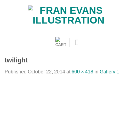
Skip
to
content
twilight
Published
October 22, 2014
at
600 × 418
in
Gallery 1