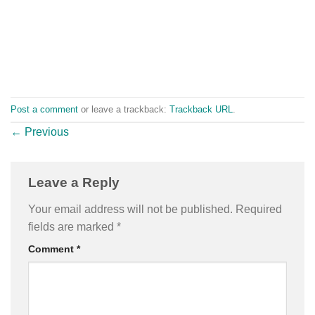
Post a comment
or leave a trackback:
Trackback URL
.
←
Previous
Leave a Reply
Your email address will not be published.
Required
fields are marked
*
Comment
*