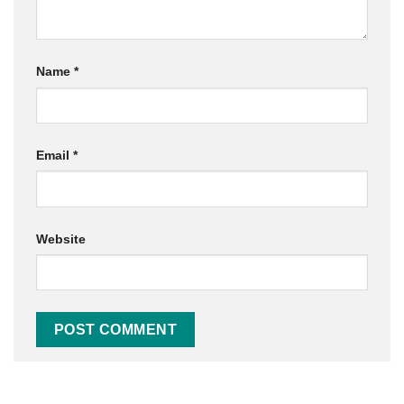
Name
*
Email
*
Website